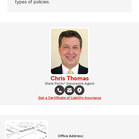
types of policies.
Chris Thomas
State Farm® Insurance Agent
Get a Certificate of Liability Insurance
Office Address: