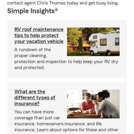
contact agent Chris Thomas today and get busy living.
Simple Insights®
RV roof maintenance
tips to help protect
your vacation vehicle
A rundown of the
proper cleaning,
protection and inspection to help keep your RV dry
and protected.
What are the
different types of
insurance?
You can have more
coverage than just car
insurance, homeowners insurance, and life
insurance. Learn about options for these and other