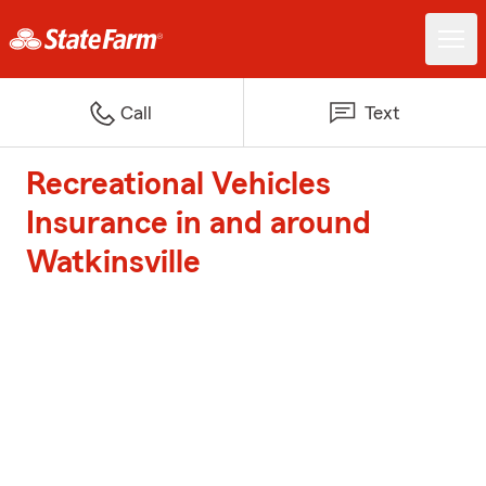
Call
Text
Recreational Vehicles
Insurance in and around
Watkinsville