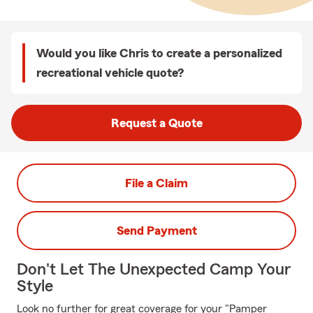
Would you like Chris to create a personalized
recreational vehicle quote?
Request a Quote
File a Claim
Send Payment
Don't Let The Unexpected Camp Your
Style
Look no further for great coverage for your "Pamper