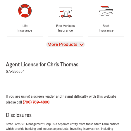
Life
Rec Vehicles
Boat
Insurance
Insurance
Insurance
View
More Products
Agent License for Chris Thomas
GA-556554
If you are using a screen reader and having difficulty with this website
please call
(706) 769-4800
.
Disclosures
State Farm VP Management Corp. is a separate entity from those State Farm entities
which provide banking and insurance products. Investing involves risk, including