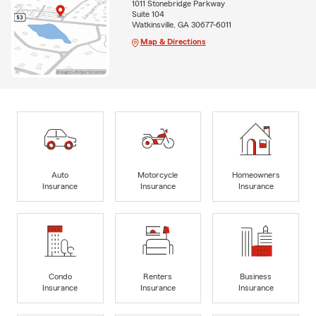
1011 Stonebridge Parkway
Suite 104
Watkinsville, GA 30677-6011
Map & Directions
Auto
Motorcycle
Homeowners
Insurance
Insurance
Insurance
Condo
Renters
Business
Insurance
Insurance
Insurance