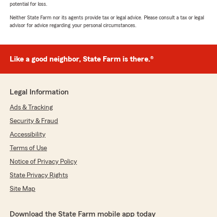
potential for loss.
Neither State Farm nor its agents provide tax or legal advice. Please consult a tax or legal
advisor for advice regarding your personal circumstances.
Like a good neighbor, State Farm is there.®
Legal Information
Ads & Tracking
Security & Fraud
Accessibility
Terms of Use
Notice of Privacy Policy
State Privacy Rights
Site Map
Download the State Farm mobile app today