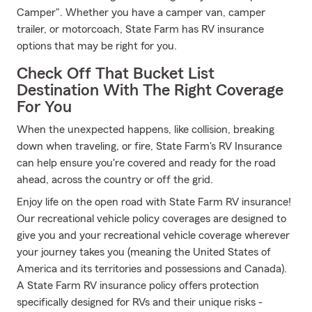
Camper". Whether you have a camper van, camper
trailer, or motorcoach, State Farm has RV insurance
options that may be right for you.
Check Off That Bucket List
Destination With The Right Coverage
For You
When the unexpected happens, like collision, breaking
down when traveling, or fire, State Farm's RV Insurance
can help ensure you're covered and ready for the road
ahead, across the country or off the grid.
Enjoy life on the open road with State Farm RV insurance!
Our recreational vehicle policy coverages are designed to
give you and your recreational vehicle coverage wherever
your journey takes you (meaning the United States of
America and its territories and possessions and Canada).
A State Farm RV insurance policy offers protection
specifically designed for RVs and their unique risks -